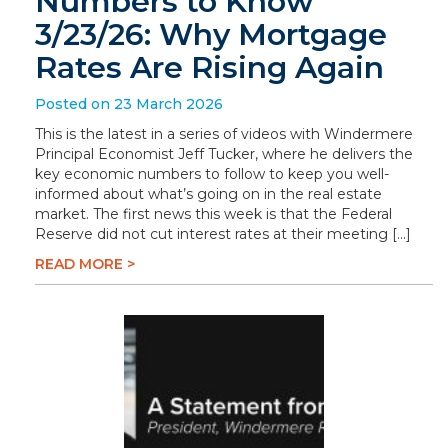
Numbers to Know
3/23/26: Why Mortgage
Rates Are Rising Again
Posted on 23 March 2026
This is the latest in a series of videos with Windermere
Principal Economist Jeff Tucker, where he delivers the
key economic numbers to follow to keep you well-
informed about what’s going on in the real estate
market. The first news this week is that the Federal
Reserve did not cut interest rates at their meeting […]
READ MORE >