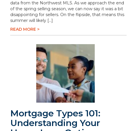
data from the Northwest MLS. As we approach the end
of the spring selling season, we can now say it was a bit
disappointing for sellers. On the flipside, that means this
summer will likely […]
READ MORE >
Mortgage Types 101:
Understanding Your