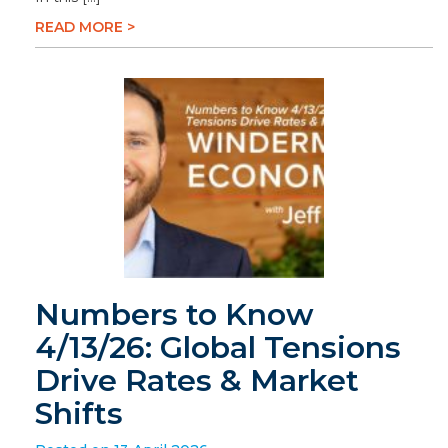
READ MORE >
Numbers to Know
4/13/26: Global Tensions
Drive Rates & Market
Shifts