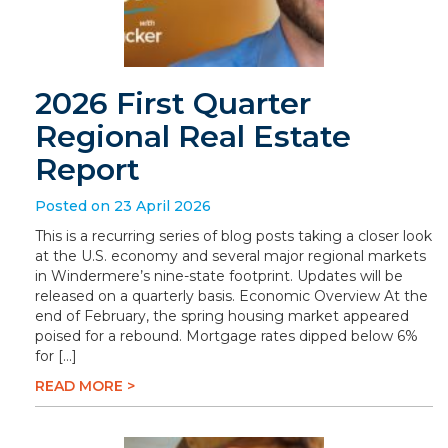
2026 First Quarter
Regional Real Estate
Report
Posted on 23 April 2026
This is a recurring series of blog posts taking a closer look
at the U.S. economy and several major regional markets
in Windermere’s nine-state footprint. Updates will be
released on a quarterly basis. Economic Overview At the
end of February, the spring housing market appeared
poised for a rebound. Mortgage rates dipped below 6%
for […]
READ MORE >