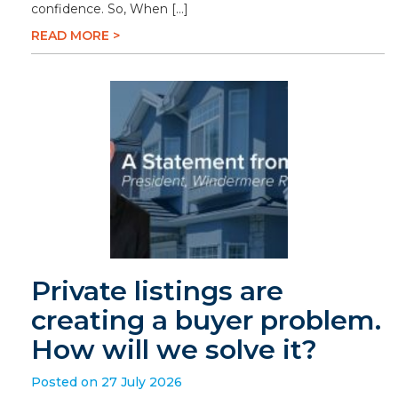
confidence. So, When […]
READ MORE >
Private listings are
creating a buyer problem.
How will we solve it?
Posted on 27 July 2026