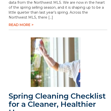
data from the Northwest MLS. We are now in the heart
of the spring selling season, and it is shaping up to be a
little quieter than last year’s spring. Across the
Northwest MLS, there […]
READ MORE >
Spring Cleaning Checklist
for a Cleaner, Healthier