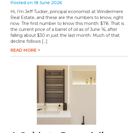
Posted on 18 June 2026
Hi, I’m Jeff Tucker, principal economist at Windermere
Real Estate, and these are the numbers to know, right
now. The first number to know this month: $78. That is
the current price of a barrel of oil as of June 16, after
falling about $30 in just the last month. Much of that
decline follows […]
READ MORE >