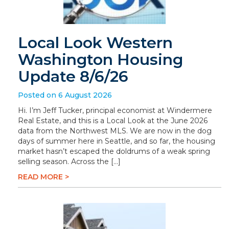
Local Look Western
Washington Housing
Update 8/6/26
Posted on 6 August 2026
Hi. I’m Jeff Tucker, principal economist at Windermere
Real Estate, and this is a Local Look at the June 2026
data from the Northwest MLS. We are now in the dog
days of summer here in Seattle, and so far, the housing
market hasn’t escaped the doldrums of a weak spring
selling season. Across the […]
READ MORE >