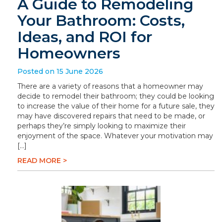
A Guide to Remodeling
Your Bathroom: Costs,
Ideas, and ROI for
Homeowners
Posted on 15 June 2026
There are a variety of reasons that a homeowner may
decide to remodel their bathroom; they could be looking
to increase the value of their home for a future sale, they
may have discovered repairs that need to be made, or
perhaps they’re simply looking to maximize their
enjoyment of the space. Whatever your motivation may
[…]
READ MORE >