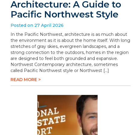
Architecture: A Guide to
Pacific Northwest Style
Posted on 27 April 2026
In the Pacific Northwest, architecture is as much about
the environment as it is about the home itself. With long
stretches of gray skies, evergreen landscapes, and a
strong connection to the outdoors, homes in the region
are designed to feel both grounded and expansive.
Northwest Contemporary architecture, sometimes
called Pacific Northwest style or Northwest […]
READ MORE >