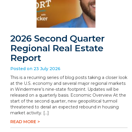
2026 Second Quarter
Regional Real Estate
Report
Posted on 23 July 2026
This is a recurring series of blog posts taking a closer look
at the U.S. economy and several major regional markets
in Windermere’s nine-state footprint. Updates will be
released on a quarterly basis. Economic Overview At the
start of the second quarter, new geopolitical turmoil
threatened to derail an expected rebound in housing
market activity. […]
READ MORE >