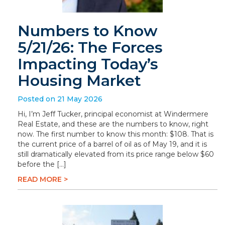
Numbers to Know
5/21/26: The Forces
Impacting Today’s
Housing Market
Posted on 21 May 2026
Hi, I’m Jeff Tucker, principal economist at Windermere
Real Estate, and these are the numbers to know, right
now. The first number to know this month: $108. That is
the current price of a barrel of oil as of May 19, and it is
still dramatically elevated from its price range below $60
before the […]
READ MORE >