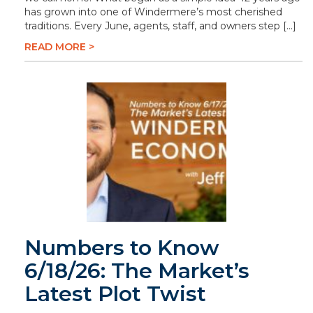
has grown into one of Windermere’s most cherished
traditions. Every June, agents, staff, and owners step […]
READ MORE >
Numbers to Know
6/18/26: The Market’s
Latest Plot Twist