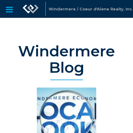
Windermere / Coeur d'Alene Realty, Inc.
Windermere
Blog