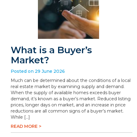
What is a Buyer’s
Market?
Posted on 29 June 2026
Much can be determined about the conditions of a local
real estate market by examining supply and demand.
When the supply of available homes exceeds buyer
demand, it’s known as a buyer’s market. Reduced listing
prices, longer days on market, and an increase in price
reductions are all common signs of a buyer’s market.
While […]
READ MORE >