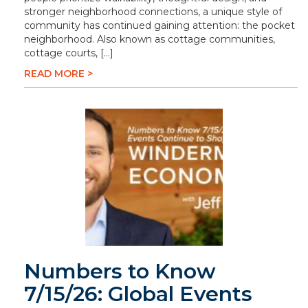
stronger neighborhood connections, a unique style of
community has continued gaining attention: the pocket
neighborhood. Also known as cottage communities,
cottage courts, […]
READ MORE >
Numbers to Know
7/15/26: Global Events