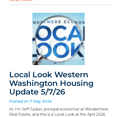
Local Look Western
Washington Housing
Update 5/7/26
Posted on 7 May 2026
Hi. I’m Jeff Tucker, principal economist at Windermere
Real Estate, and this is a Local Look at the April 2026