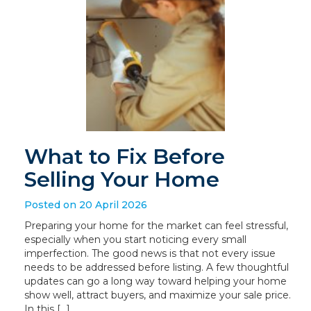
What to Fix Before
Selling Your Home
Posted on 20 April 2026
Preparing your home for the market can feel stressful,
especially when you start noticing every small
imperfection. The good news is that not every issue
needs to be addressed before listing. A few thoughtful
updates can go a long way toward helping your home
show well, attract buyers, and maximize your sale price.
In this […]