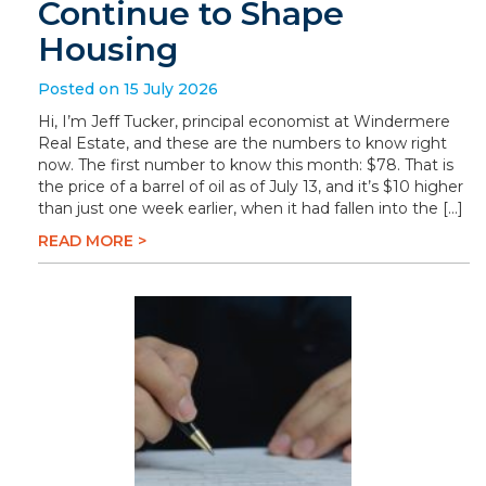
Continue to Shape
Housing
Posted on 15 July 2026
Hi, I’m Jeff Tucker, principal economist at Windermere
Real Estate, and these are the numbers to know right
now. The first number to know this month: $78. That is
the price of a barrel of oil as of July 13, and it’s $10 higher
than just one week earlier, when it had fallen into the […]
READ MORE >