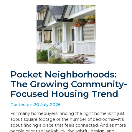
Pocket Neighborhoods:
The Growing Community-
Focused Housing Trend
Posted on 20 July 2026
For many homebuyers, finding the right home isn’t just
about square footage or the number of bedrooms—it’s
about finding a place that feels connected. And as more
people prioritize walkability, thoughtful design, and