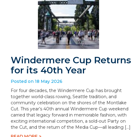
Windermere Cup Returns
for its 40th Year
Posted on 18 May 2026
For four decades, the Windermere Cup has brought
together world-class rowing, Seattle tradition, and
community celebration on the shores of the Montlake
Cut. This year’s 40th annual Windermere Cup weekend
carried that legacy forward in memorable fashion, with
exciting international competition, a sold-out Party on
the Cut, and the return of the Media Cup—all leading […]
READ MORE >