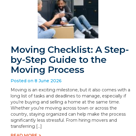
Moving Checklist: A Step-
by-Step Guide to the
Moving Process
Posted on 8 June 2026
Moving is an exciting milestone, but it also comes with a
long list of tasks and deadlines to manage, especially if
you’re buying and selling a home at the same time.
Whether you’re moving across town or across the
country, staying organized can help make the process
significantly less stressful. From hiring movers and
transferring […]
READ MORE >