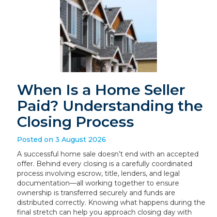
When Is a Home Seller
Paid? Understanding the
Closing Process
Posted on 3 August 2026
A successful home sale doesn’t end with an accepted
offer. Behind every closing is a carefully coordinated
process involving escrow, title, lenders, and legal
documentation—all working together to ensure
ownership is transferred securely and funds are
distributed correctly. Knowing what happens during the
final stretch can help you approach closing day with