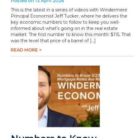
Posted on 13 April 2026
This is the latest in a series of videos with Windermere
Principal Economist Jeff Tucker, where he delivers the
key economic numbers to follow to keep you well-
informed about what’s going on in the real estate
market. The first number to know this month: $115. That
was the level that price of a barrel of […]
READ MORE >