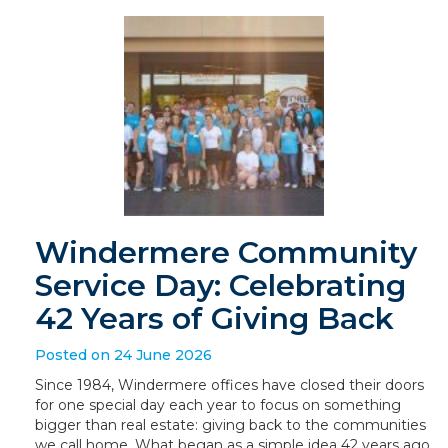
Windermere Community
Service Day: Celebrating
42 Years of Giving Back
Posted on 24 June 2026
Since 1984, Windermere offices have closed their doors
for one special day each year to focus on something
bigger than real estate: giving back to the communities
we call home. What began as a simple idea 42 years ago