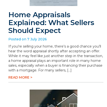
Home Appraisals
Explained: What Sellers
Should Expect
Posted on 7 July 2026
If you’re selling your home, there’s a good chance you’ll
hear the word appraisal shortly after accepting an offer.
While it may feel like just another step in the transaction,
a home appraisal plays an important role in many home
sales, especially when a buyer is financing their purchase
with a mortgage. For many sellers, […]
READ MORE >