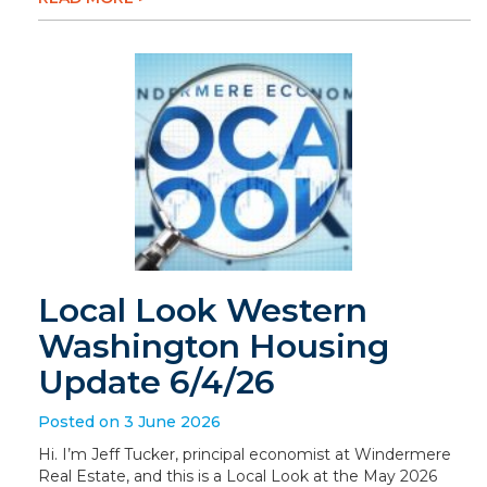
Local Look Western
Washington Housing
Update 6/4/26
Posted on 3 June 2026
Hi. I’m Jeff Tucker, principal economist at Windermere
Real Estate, and this is a Local Look at the May 2026