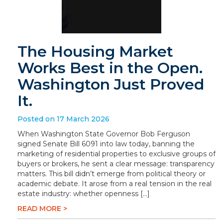
The Housing Market
Works Best in the Open.
Washington Just Proved
It.
Posted on 17 March 2026
When Washington State Governor Bob Ferguson
signed Senate Bill 6091 into law today, banning the
marketing of residential properties to exclusive groups of
buyers or brokers, he sent a clear message: transparency
matters. This bill didn’t emerge from political theory or
academic debate. It arose from a real tension in the real
estate industry: whether openness […]
READ MORE >