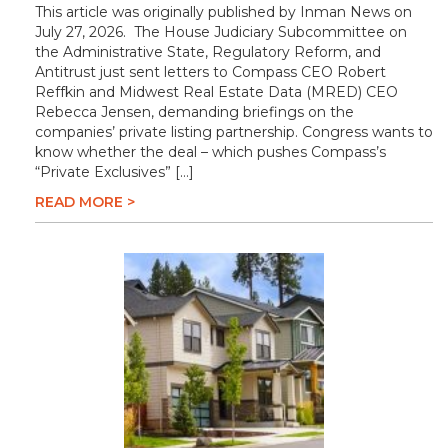
This article was originally published by Inman News on
July 27, 2026. The House Judiciary Subcommittee on
the Administrative State, Regulatory Reform, and
Antitrust just sent letters to Compass CEO Robert
Reffkin and Midwest Real Estate Data (MRED) CEO
Rebecca Jensen, demanding briefings on the
companies’ private listing partnership. Congress wants to
know whether the deal – which pushes Compass’s
“Private Exclusives” […]
READ MORE >