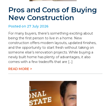
Pros and Cons of Buying
New Construction
Posted on 27 July 2026
For many buyers, there’s something exciting about
being the first person to live in a home. New
construction offers modern layouts, updated finishes,
and the opportunity to start fresh without taking on
someone else’s renovation projects. While buying a
newly built home has plenty of advantages, it also
comes with a few tradeoffs that are […]
READ MORE >