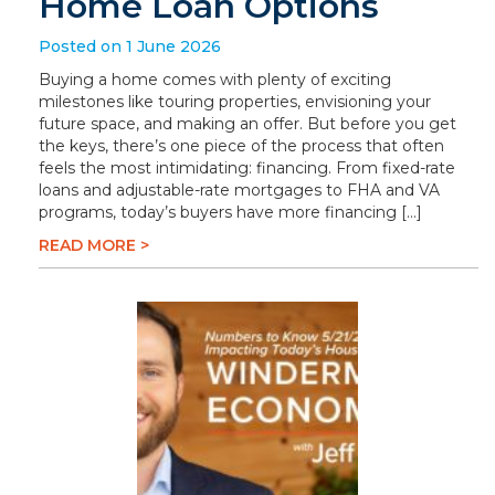
Home Loan Options
Posted on 1 June 2026
Buying a home comes with plenty of exciting
milestones like touring properties, envisioning your
future space, and making an offer. But before you get
the keys, there’s one piece of the process that often
feels the most intimidating: financing. From fixed-rate
loans and adjustable-rate mortgages to FHA and VA
programs, today’s buyers have more financing […]
READ MORE >