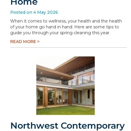
Home
Posted on 4 May 2026
When it comes to wellness, your health and the health
of your home go hand in hand. Here are some tips to
guide you through your spring cleaning this year.
READ MORE >
Northwest Contemporary