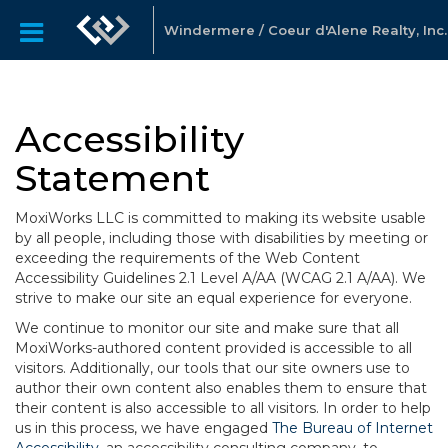
Windermere / Coeur d'Alene Realty, Inc.
Accessibility
Statement
MoxiWorks LLC is committed to making its website usable
by all people, including those with disabilities by meeting or
exceeding the requirements of the Web Content
Accessibility Guidelines 2.1 Level A/AA (WCAG 2.1 A/AA). We
strive to make our site an equal experience for everyone.
We continue to monitor our site and make sure that all
MoxiWorks-authored content provided is accessible to all
visitors. Additionally, our tools that our site owners use to
author their own content also enables them to ensure that
their content is also accessible to all visitors. In order to help
us in this process, we have engaged
The Bureau of Internet