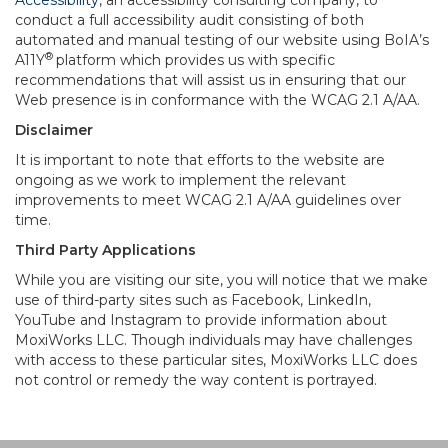
Accessibility
, an accessibility consulting company, to
conduct a full accessibility audit consisting of both
automated and manual testing of our website using BoIA’s
®
A11Y
platform which provides us with specific
recommendations that will assist us in ensuring that our
Web presence is in conformance with the WCAG 2.1 A/AA.
Disclaimer
It is important to note that efforts to the website are
ongoing as we work to implement the relevant
improvements to meet WCAG 2.1 A/AA guidelines over
time.
Third Party Applications
While you are visiting our site, you will notice that we make
use of third-party sites such as Facebook, LinkedIn,
YouTube and Instagram to provide information about
MoxiWorks LLC. Though individuals may have challenges
with access to these particular sites, MoxiWorks LLC does
not control or remedy the way content is portrayed.