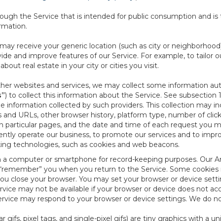
ough the Service that is intended for public consumption and is 
ormation.
e may receive your generic location (such as city or neighborhood
ide and improve features of our Service. For example, to tailor o
ut real estate in your city or cities you visit.
other websites and services, we may collect some information auto
s”
) to collect this information about the Service. See subsection 
e information collected by such providers. This collection may inc
s and URLs, other browser history, platform type, number of clic
particular pages, and the date and time of each request you mak
iently operate our business, to promote our services and to impr
cking technologies, such as cookies and web beacons.
ed on a computer or smartphone for record-keeping purposes. Our A
to “remember” you when you return to the Service. Some cookies
you close your browser. You may set your browser or device setti
rvice may not be available if your browser or device does not ac
vice may respond to your browser or device settings. We do not 
 gifs, pixel tags, and single-pixel gifs) are tiny graphics with a u