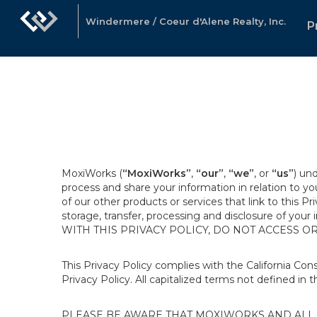
Windermere / Coeur d'Alene Realty, Inc.
P
MoxiWorks (
“MoxiWorks”
,
“our”
,
“we”
, or
“us”
) un
process and share your information in relation to y
of our other products or services that link to this Pr
storage, transfer, processing and disclosure of your
WITH THIS PRIVACY POLICY, DO NOT ACCESS O
This Privacy Policy complies with the California Co
Privacy Policy. All capitalized terms not defined in 
PLEASE BE AWARE THAT MOXIWORKS AND ALL A