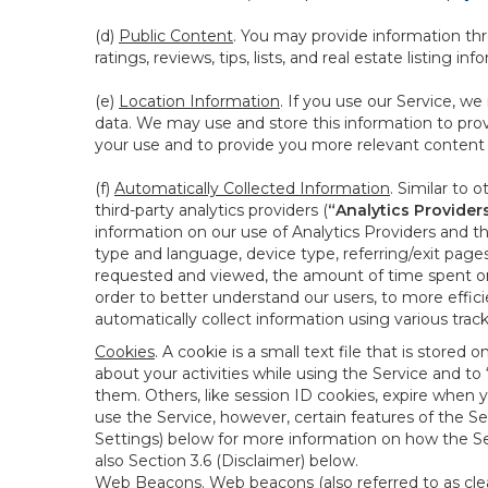
(d)
Public Content
. You may provide information thr
ratings, reviews, tips, lists, and real estate listing inf
(e)
Location Information
. If you use our Service, w
data. We may use and store this information to prov
your use and to provide you more relevant content abo
(f)
Automatically Collected Information
. Similar to 
third-party analytics providers (
“Analytics Provider
information on our use of Analytics Providers and th
type and language, device type, referring/exit page
requested and viewed, the amount of time spent on 
order to better understand our users, to more effic
automatically collect information using various tra
Cookies
. A cookie is a small text file that is stor
about your activities while using the Service and 
them. Others, like session ID cookies, expire when 
use the Service, however, certain features of the Se
Settings) below for more information on how the Ser
also Section 3.6 (Disclaimer) below.
Web Beacons
. Web beacons (also referred to as clear