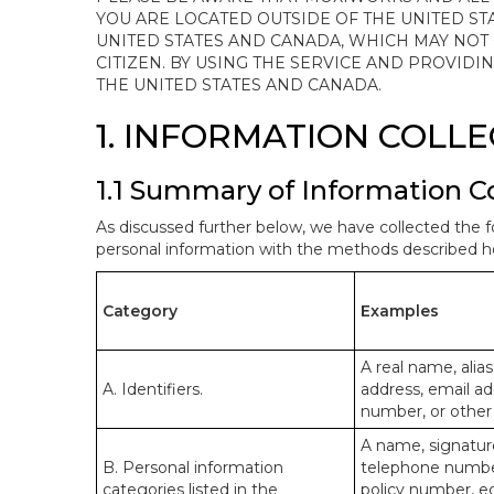
YOU ARE LOCATED OUTSIDE OF THE UNITED ST
UNITED STATES AND CANADA, WHICH MAY NOT
CITIZEN. BY USING THE SERVICE AND PROVID
THE UNITED STATES AND CANADA.
1. INFORMATION COLL
1.1 Summary of Information C
As discussed further below, we have collected the f
personal information with the methods described he
Category
Examples
A real name, alias
A. Identifiers.
address, email ad
number, or other s
A name, signature
B. Personal information
telephone number,
categories listed in the
policy number, e