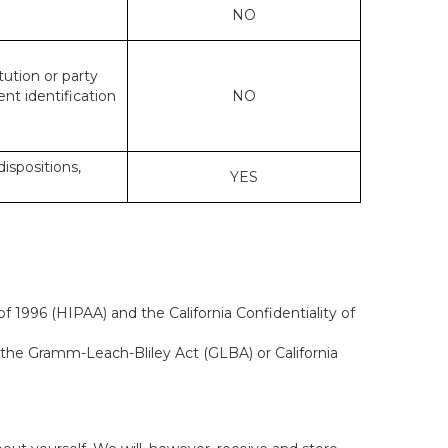
NO
tution or party
ent identification
NO
dispositions,
YES
f 1996 (HIPAA) and the California Confidentiality of
, the Gramm-Leach-Bliley Act (GLBA) or California