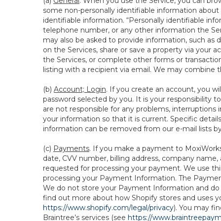
(a)
General
. When you use the Service, you can brow
some non-personally identifiable information about y
identifiable information. “Personally identifiable in
telephone number, or any other information the Servi
may also be asked to provide information, such as d
on the Services, share or save a property via your ac
the Services, or complete other forms or transaction
listing with a recipient via email. We may combine 
(b)
Account; Login
. If you create an account, you wi
password selected by you. It is your responsibility
are not responsible for any problems, interruptions i
your information so that it is current. Specific det
information can be removed from our e-mail lists b
(c)
Payments
. If you make a payment to MoxiWorks,
date, CVV number, billing address, company name, a
requested for processing your payment. We use thir
processing your Payment Information. The Payment 
We do not store your Payment Information and do no
find out more about how Shopify stores and uses yo
https://www.shopify.com/legal/privacy
). You may fi
Braintree’s services (see
https://www.braintreepayme