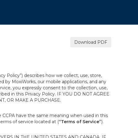
.
Download PDF
acy Policy”) describes how we collect, use, store,
ted by MoxiWorks, our mobile applications, and any
ervice, you expressly consent to the collection, use,
escribed in this Privacy Policy. IF YOU DO NOT AGREE
NT, OR MAKE A PURCHASE.
the CCPA have the same meaning when used in this
terms of service located at (
“Terms of Service”
).
ERS IN THE UNITED STATES AND CANADA. IF