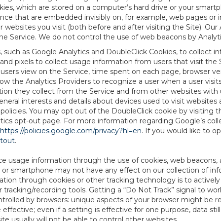
es, which are stored on a computer’s hard drive or your smartp
tence that are embedded invisibly on, for example, web pages or
websites you visit (both before and after visiting the Site). Ou
e Service. We do not control the use of web beacons by Analyti
s, such as Google Analytics and DoubleClick Cookies, to collect 
nd pixels to collect usage information from users that visit the
users view on the Service, time spent on each page, browser ver
ow the Analytics Providers to recognize a user when a user visit
tion they collect from the Service and from other websites with 
eneral interests and details about devices used to visit websit
 policies. You may opt out of the DoubleClick cookie by visiting
ytics opt-out page. For more information regarding Google’s col
https://policies.google.com/privacy?hl=en
. If you would like to o
ptout
.
ce usage information through the use of cookies, web beacons, 
 or smartphone may not have any effect on our collection of info
mation through cookies or other tracking technology is to activ
tracking/recording tools. Getting a “Do Not Track” signal to work
ntrolled by browsers: unique aspects of your browser might be re
be effective; even if a setting is effective for one purpose, data st
e usually will not be able to control other websites.