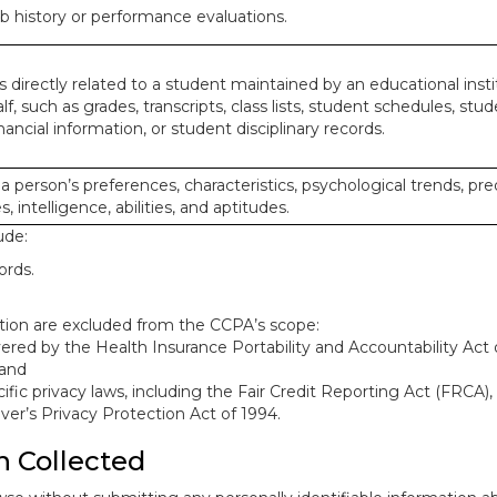
ob history or performance evaluations.
 directly related to a student maintained by an educational insti
lf, such as grades, transcripts, class lists, student schedules, stud
ancial information, or student disciplinary records.
 a person’s preferences, characteristics, psychological trends, pre
, intelligence, abilities, and aptitudes.
ude:
ords.
mation are excluded from the CCPA’s scope:
red by the Health Insurance Portability and Accountability Act o
 and
ific privacy laws, including the Fair Credit Reporting Act (FRCA)
iver’s Privacy Protection Act of 1994.
n Collected