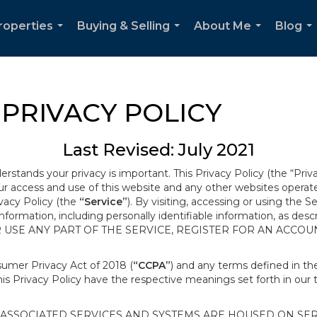
roperties
Buying & Selling
About Me
Blog
...
...
...
..
PRIVACY POLICY
Last Revised: July 2021
derstands your privacy is important. This Privacy Policy (the “Priv
our access and use of this website and any other websites opera
ivacy Policy (the
“Service”
). By visiting, accessing or using the S
 information, including personally identifiable information, as d
R USE ANY PART OF THE SERVICE, REGISTER FOR AN ACCOU
nsumer Privacy Act of 2018 (
“CCPA”
) and any terms defined in 
this Privacy Policy have the respective meanings set forth in our 
SSOCIATED SERVICES AND SYSTEMS ARE HOUSED ON SERV