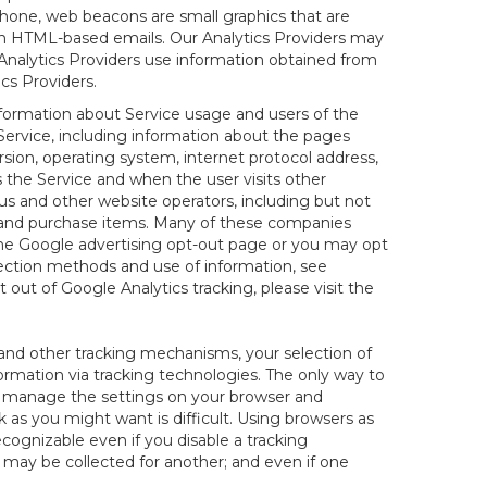
hone, web beacons are small graphics that are
 in HTML-based emails. Our Analytics Providers may
r Analytics Providers use information obtained from
cs Providers.
information about Service usage and users of the
 Service, including information about the pages
sion, operating system, internet protocol address,
s the Service and when the user visits other
us and other website operators, including but not
es and purchase items. Many of these companies
 the Google advertising opt-out page or you may opt
lection methods and use of information, see
pt out of Google Analytics tracking, please visit the
and other tracking mechanisms, your selection of
rmation via tracking technologies. The only way to
ely manage the settings on your browser and
 as you might want is difficult. Using browsers as
cognizable even if you disable a tracking
ill may be collected for another; and even if one