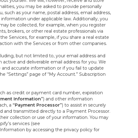
out yourself. We will, however, receive and store
onalities, you may be asked to provide personally
you, such as your name, postal address, email address,
 information under applicable law. Additionally, you
 may be collected, for example, when you register
s, brokers, or other real estate professionals via
he Services, for example, if you share a real estate
raction with the Services or from other companies.
cluding, but not limited to, your email address and
n active and deliverable email address for you. We
e and accurate information or if you fail to update
 the “Settings” page of “My Account.” Subscription
uch as credit or payment card number, expiration
ment Information”
) and other information
ach, a
“Payment Processor”
) to assist in securely
d and transmitted directly to a Payment Processor.
eir collection or use of your information. You may
ify’s services (see
nformation by accessing the privacy policy for