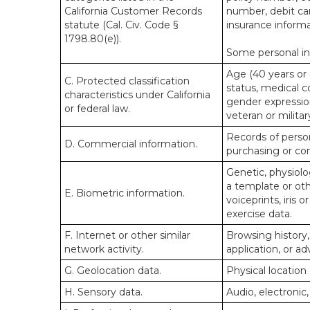
California Customer Records
number, debit car
statute (Cal. Civ. Code §
insurance informa
1798.80(e)).
Some personal inf
Age (40 years or o
C. Protected classification
status, medical co
characteristics under California
gender expression
or federal law.
veteran or militar
Records of person
D. Commercial information.
purchasing or co
Genetic, physiolog
a template or othe
E. Biometric information.
voiceprints, iris 
exercise data.
F. Internet or other similar
Browsing history,
network activity.
application, or a
G. Geolocation data.
Physical locatio
H. Sensory data.
Audio, electronic,