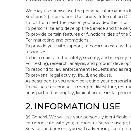
We may use or disclose the personal information ide
Sections 2 (Information Use) and 3 (Information Disc
To fulfill or meet the reason you provided the inform
To personalize and develop the Service and the ser
To provide certain features or functionalities of the 
For marketing and promotions.
To provide you with support, to communicate with y
responses.
To help maintain the safety, security, and integrity 
For testing, research, analysis, and product develo
To respond to law enforcement requests and as requi
To prevent illegal activity, fraud, and abuse.
As described to you when collecting your personal i
To evaluate or conduct a merger, divestiture, restruc
or as part of bankruptcy, liquidation, or similar pro
2. INFORMATION USE
(a)
General
. We will use your personally identifiabl
communicate with you; to monitor Service usage; to
Services and present you with advertising, content o