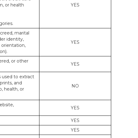
n, or health
YES
gories.
 creed, marital
er identity,
YES
 orientation,
on).
ered, or other
YES
s used to extract
prints, and
NO
p, health, or
ebsite,
YES
YES
YES