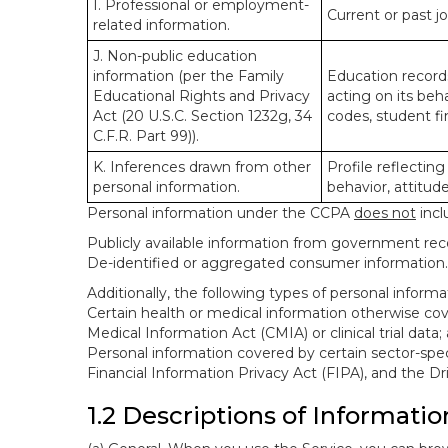
I. Professional or employment-
Current or past j
related information.
J. Non-public education
information (per the Family
Education records
Educational Rights and Privacy
acting on its beha
Act (20 U.S.C. Section 1232g, 34
codes, student fin
C.F.R. Part 99)).
K. Inferences drawn from other
Profile reflecting
personal information.
behavior, attitudes
Personal information under the CCPA
does not
incl
Publicly available information from government rec
De-identified or aggregated consumer information.
Additionally, the following types of personal infor
Certain health or medical information otherwise cove
Medical Information Act (CMIA) or clinical trial data;
Personal information covered by certain sector-spec
Financial Information Privacy Act (FIPA), and the Dr
1.2 Descriptions of Informatio