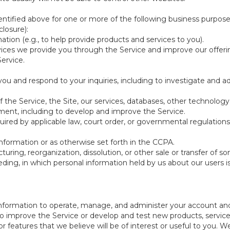
ntified above for one or more of the following business purpose
losure):
ation (e.g., to help provide products and services to you).
vices we provide you through the Service and improve our offeri
Service.
ou and respond to your inquiries, including to investigate and
of the Service, the Site, our services, databases, other technology
pment, including to develop and improve the Service.
red by applicable law, court order, or governmental regulations
nformation or as otherwise set forth in the CCPA.
turing, reorganization, dissolution, or other sale or transfer of 
ceeding, in which personal information held by us about our users 
e information to operate, manage, and administer your account and
 improve the Service or develop and test new products, services,
r features that we believe will be of interest or useful to you. W