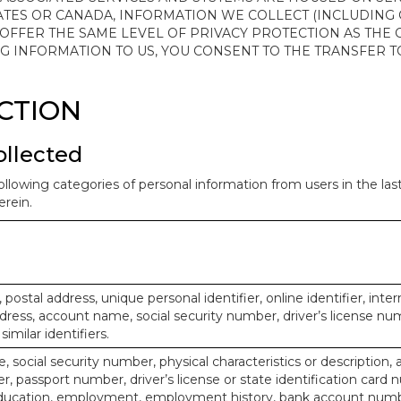
ATES OR CANADA, INFORMATION WE COLLECT (INCLUDING
 OFFER THE SAME LEVEL OF PRIVACY PROTECTION AS THE
ING INFORMATION TO US, YOU CONSENT TO THE TRANSFER
ECTION
ollected
ollowing categories of personal information from users in the la
rein.
, postal address, unique personal identifier, online identifier, inte
dress, account name, social security number, driver’s license nu
imilar identifiers.
, social security number, physical characteristics or description, 
 passport number, driver’s license or state identification card 
ducation, employment, employment history, bank account numbe