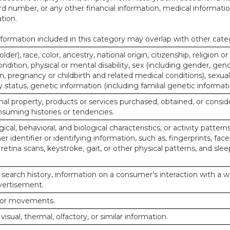
d number, or any other financial information, medical informatio
tion.
ormation included in this category may overlap with other cate
lder), race, color, ancestry, national origin, citizenship, religion or
ndition, physical or mental disability, sex (including gender, gend
, pregnancy or childbirth and related medical conditions), sexual
y status, genetic information (including familial genetic informati
al property, products or services purchased, obtained, or consid
nsuming histories or tendencies.
ical, behavioral, and biological characteristics, or activity pattern
r identifier or identifying information, such as, fingerprints, face
or retina scans, keystroke, gait, or other physical patterns, and slee
 search history, information on a consumer’s interaction with a w
dvertisement.
n or movements.
 visual, thermal, olfactory, or similar information.