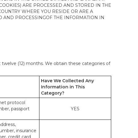
 COOKIES) ARE PROCESSED AND STORED IN THE
 COUNTRY WHERE YOU RESIDE OR ARE A
 TO AND PROCESSINGOF THE INFORMATION IN
st twelve (12) months. We obtain these categories of
Have We Collected Any
Information in This
Category?
rnet protocol
mber, passport
YES
address,
number, insurance
r, credit card