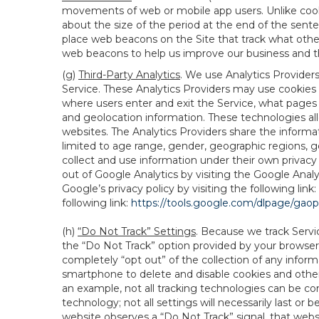
movements of web or mobile app users. Unlike cooki
about the size of the period at the end of the sen
place web beacons on the Site that track what other 
web beacons to help us improve our business and th
(g)
Third-Party Analytics
. We use Analytics Provider
Service. These Analytics Providers may use cookies a
where users enter and exit the Service, what pages 
and geolocation information. These technologies all
websites. The Analytics Providers share the informa
limited to age range, gender, geographic regions, g
collect and use information under their own privacy
out of Google Analytics by visiting the Google Anal
Google’s privacy policy by visiting the following link:
following link:
https://tools.google.com/dlpage/gao
(h)
“Do Not Track” Settings
. Because we track Servi
the “Do Not Track” option provided by your browser
completely “opt out” of the collection of any infor
smartphone to delete and disable cookies and other 
an example, not all tracking technologies can be co
technology; not all settings will necessarily last or 
website observes a “Do Not Track” signal, that websit