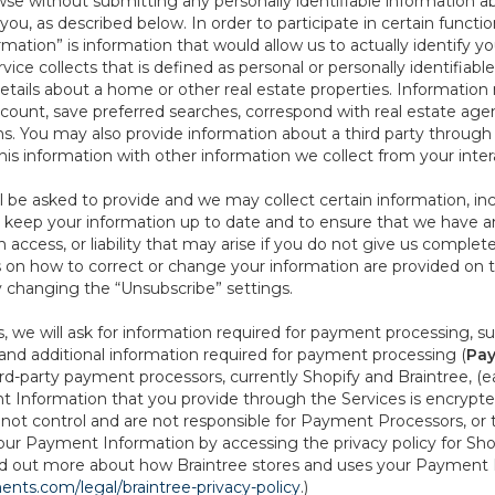
se without submitting any personally identifiable information ab
ou, as described below. In order to participate in certain functi
formation” is information that would allow us to actually identify 
ce collects that is defined as personal or personally identifiable
etails about a home or other real estate properties. Information
count, save preferred searches, correspond with real estate agent
s. You may also provide information about a third party through t
this information with other information we collect from your inte
ll be asked to provide and we may collect certain information, in
 to keep your information up to date and to ensure that we have a
n access, or liability that may arise if you do not give us complet
ails on how to correct or change your information are provided on
y changing the “Unsubscribe” settings.
 we will ask for information required for payment processing, s
nd additional information required for payment processing (
Pay
d-party payment processors, currently Shopify and Braintree, (e
Information that you provide through the Services is encrypte
t control and are not responsible for Payment Processors, or th
ur Payment Information by accessing the privacy policy for Shop
nd out more about how Braintree stores and uses your Payment I
nts.com/legal/braintree-privacy-policy
.)