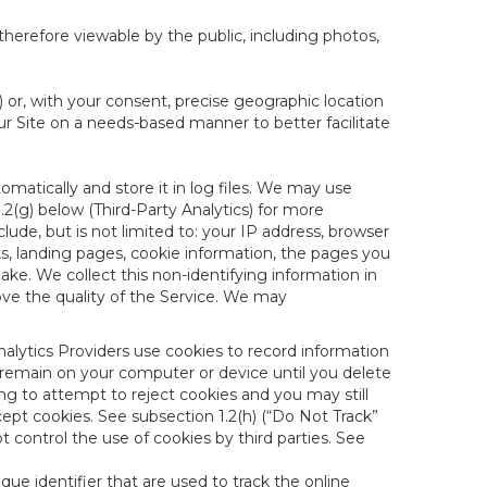
therefore viewable by the public, including photos,
) or, with your consent, precise geographic location
ur Site on a needs-based manner to better facilitate
matically and store it in log files. We may use
1.2(g) below (Third-Party Analytics) for more
lude, but is not limited to: your IP address, browser
ks, landing pages, cookie information, the pages you
e. We collect this non-identifying information in
ove the quality of the Service. We may
nalytics Providers use cookies to record information
 remain on your computer or device until you delete
ng to attempt to reject cookies and you may still
cept cookies. See subsection 1.2(h) (“Do Not Track”
control the use of cookies by third parties. See
nique identifier that are used to track the online