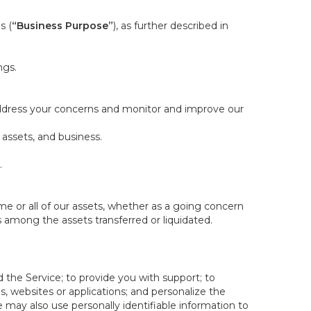
s (
“Business Purpose”
), as further described in
ngs.
 address your concerns and monitor and improve our
 assets, and business.
.
some or all of our assets, whether as a going concern
is among the assets transferred or liquidated.
 the Service; to provide you with support; to
 websites or applications; and personalize the
e may also use personally identifiable information to