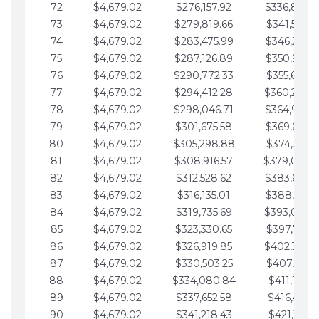
72
$4,679.02
$276,157.92
$336,889.
73
$4,679.02
$279,819.66
$341,568.7
74
$4,679.02
$283,475.99
$346,247.7
75
$4,679.02
$287,126.89
$350,926.8
76
$4,679.02
$290,772.33
$355,605.8
77
$4,679.02
$294,412.28
$360,284.
78
$4,679.02
$298,046.71
$364,963.
79
$4,679.02
$301,675.58
$369,642.9
80
$4,679.02
$305,298.88
$374,321.9
81
$4,679.02
$308,916.57
$379,000.
82
$4,679.02
$312,528.62
$383,679.
83
$4,679.02
$316,135.01
$388,359.0
84
$4,679.02
$319,735.69
$393,038.
85
$4,679.02
$323,330.65
$397,717.0
86
$4,679.02
$326,919.85
$402,396.
87
$4,679.02
$330,503.25
$407,075.1
88
$4,679.02
$334,080.84
$411,754.1
89
$4,679.02
$337,652.58
$416,433.1
90
$4,679.02
$341,218.43
$421,112.1