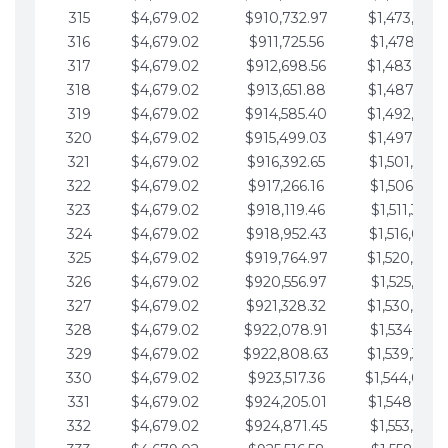
315
$4,679.02
$910,732.97
$1,473,892.
316
$4,679.02
$911,725.56
$1,478,571.
317
$4,679.02
$912,698.56
$1,483,250.
318
$4,679.02
$913,651.88
$1,487,929.
319
$4,679.02
$914,585.40
$1,492,608.
320
$4,679.02
$915,499.03
$1,497,287.
321
$4,679.02
$916,392.65
$1,501,966.
322
$4,679.02
$917,266.16
$1,506,645.
323
$4,679.02
$918,119.46
$1,511,324.
324
$4,679.02
$918,952.43
$1,516,003.
325
$4,679.02
$919,764.97
$1,520,682.
326
$4,679.02
$920,556.97
$1,525,361.
327
$4,679.02
$921,328.32
$1,530,040.
328
$4,679.02
$922,078.91
$1,534,719.
329
$4,679.02
$922,808.63
$1,539,398.
330
$4,679.02
$923,517.36
$1,544,078.
331
$4,679.02
$924,205.01
$1,548,757.
332
$4,679.02
$924,871.45
$1,553,436.