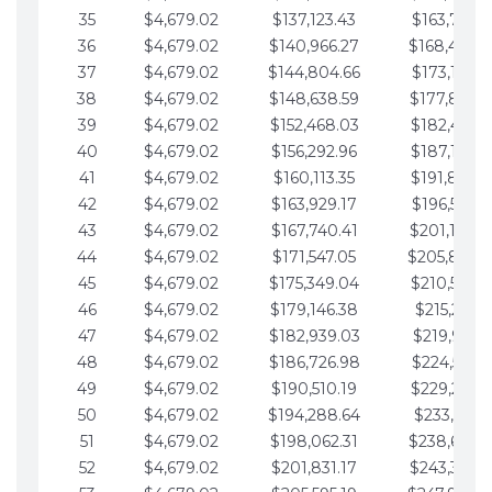
35
$4,679.02
$137,123.43
$163,765.8
36
$4,679.02
$140,966.27
$168,444.
37
$4,679.02
$144,804.66
$173,123.9
38
$4,679.02
$148,638.59
$177,802.9
39
$4,679.02
$152,468.03
$182,481.9
40
$4,679.02
$156,292.96
$187,160.9
41
$4,679.02
$160,113.35
$191,839.9
42
$4,679.02
$163,929.17
$196,519.0
43
$4,679.02
$167,740.41
$201,198.0
44
$4,679.02
$171,547.05
$205,877.
45
$4,679.02
$175,349.04
$210,556.0
46
$4,679.02
$179,146.38
$215,235.1
47
$4,679.02
$182,939.03
$219,914.1
48
$4,679.02
$186,726.98
$224,593.1
49
$4,679.02
$190,510.19
$229,272.1
50
$4,679.02
$194,288.64
$233,951.2
51
$4,679.02
$198,062.31
$238,630.
52
$4,679.02
$201,831.17
$243,309.2