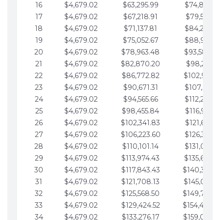
16
$4,679.02
$63,295.99
$74,864.3
17
$4,679.02
$67,218.91
$79,543.4
18
$4,679.02
$71,137.81
$84,222.4
19
$4,679.02
$75,052.67
$88,901.4
20
$4,679.02
$78,963.48
$93,580.4
21
$4,679.02
$82,870.20
$98,259.5
22
$4,679.02
$86,772.82
$102,938.5
23
$4,679.02
$90,671.31
$107,617.5
24
$4,679.02
$94,565.66
$112,296.5
25
$4,679.02
$98,455.84
$116,975.6
26
$4,679.02
$102,341.83
$121,654.6
27
$4,679.02
$106,223.60
$126,333.6
28
$4,679.02
$110,101.14
$131,012.6
29
$4,679.02
$113,974.43
$135,691.7
30
$4,679.02
$117,843.43
$140,370.
31
$4,679.02
$121,708.13
$145,049.7
32
$4,679.02
$125,568.50
$149,728.
33
$4,679.02
$129,424.52
$154,407.
34
$4,679.02
$133,276.17
$159,086.8