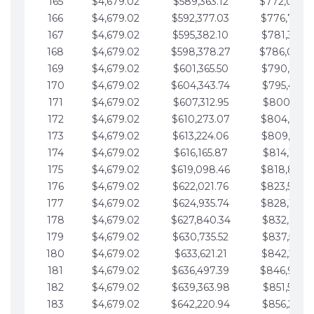
165
$4,679.02
$589,363.12
$772,039.
166
$4,679.02
$592,377.03
$776,718.
167
$4,679.02
$595,382.10
$781,397.0
168
$4,679.02
$598,378.27
$786,076.
169
$4,679.02
$601,365.50
$790,755.1
170
$4,679.02
$604,343.74
$795,434.1
171
$4,679.02
$607,312.95
$800,113.1
172
$4,679.02
$610,273.07
$804,792.
173
$4,679.02
$613,224.06
$809,471.1
174
$4,679.02
$616,165.87
$814,150.2
175
$4,679.02
$619,098.46
$818,829.
176
$4,679.02
$622,021.76
$823,508.
177
$4,679.02
$624,935.74
$828,187.
178
$4,679.02
$627,840.34
$832,866.3
179
$4,679.02
$630,735.52
$837,545.3
180
$4,679.02
$633,621.21
$842,224.3
181
$4,679.02
$636,497.39
$846,903.
182
$4,679.02
$639,363.98
$851,582.4
183
$4,679.02
$642,220.94
$856,261.4