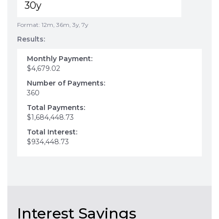
Format: 12m, 36m, 3y, 7y
Results:
Monthly Payment:
$4,679.02
Number of Payments:
360
Total Payments:
$1,684,448.73
Total Interest:
$934,448.73
Interest Savings