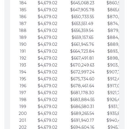
184
$4,679.02
$645,068.23
$860,940.
185
$4,679.02
$647,905.78
$865,619.4
186
$4,679.02
$650,733.55
$870,298.
187
$4,679.02
$653,551.49
$874,977.5
188
$4,679.02
$656,359.54
$879,656.5
189
$4,679.02
$659,157.65
$884,335.
190
$4,679.02
$661,945.76
$889,014.6
191
$4,679.02
$664,723.84
$893,693.6
192
$4,679.02
$667,491.81
$898,372.
193
$4,679.02
$670,249.63
$903,051.6
194
$4,679.02
$672,997.24
$907,730.
195
$4,679.02
$675,734.60
$912,409.7
196
$4,679.02
$678,461.64
$917,088.
197
$4,679.02
$681,178.30
$921,767.7
198
$4,679.02
$683,884.55
$926,446.
199
$4,679.02
$686,580.31
$931,125.8
200
$4,679.02
$689,265.54
$935,804.
201
$4,679.02
$691,940.17
$940,483.
202
$4,679.02
$694,604.16
$945,162.9