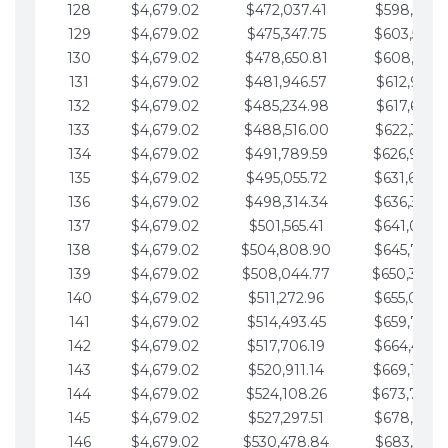
128
$4,679.02
$472,037.41
$598,915.1
129
$4,679.02
$475,347.75
$603,594.1
130
$4,679.02
$478,650.81
$608,273.1
131
$4,679.02
$481,946.57
$612,952.1
132
$4,679.02
$485,234.98
$617,631.2
133
$4,679.02
$488,516.00
$622,310.2
134
$4,679.02
$491,789.59
$626,989.2
135
$4,679.02
$495,055.72
$631,668.2
136
$4,679.02
$498,314.34
$636,347.3
137
$4,679.02
$501,565.41
$641,026.3
138
$4,679.02
$504,808.90
$645,705.3
139
$4,679.02
$508,044.77
$650,384.
140
$4,679.02
$511,272.96
$655,063.3
141
$4,679.02
$514,493.45
$659,742.4
142
$4,679.02
$517,706.19
$664,421.4
143
$4,679.02
$520,911.14
$669,100.4
144
$4,679.02
$524,108.26
$673,779.
145
$4,679.02
$527,297.51
$678,458.5
146
$4,679.02
$530,478.84
$683,137.5