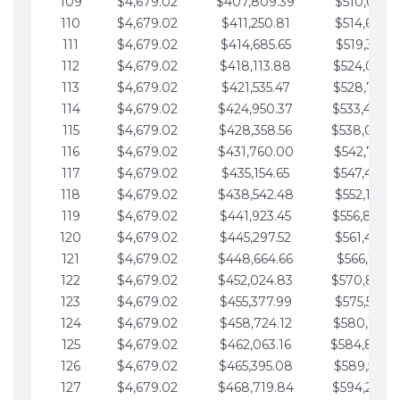
109
$4,679.02
$407,809.39
$510,013.6
110
$4,679.02
$411,250.81
$514,692.6
111
$4,679.02
$414,685.65
$519,371.6
112
$4,679.02
$418,113.88
$524,050.7
113
$4,679.02
$421,535.47
$528,729.7
114
$4,679.02
$424,950.37
$533,408.
115
$4,679.02
$428,358.56
$538,087.
116
$4,679.02
$431,760.00
$542,766.8
117
$4,679.02
$435,154.65
$547,445.8
118
$4,679.02
$438,542.48
$552,124.8
119
$4,679.02
$441,923.45
$556,803.
120
$4,679.02
$445,297.52
$561,482.9
121
$4,679.02
$448,664.66
$566,161.9
122
$4,679.02
$452,024.83
$570,840.
123
$4,679.02
$455,377.99
$575,519.9
124
$4,679.02
$458,724.12
$580,199.0
125
$4,679.02
$462,063.16
$584,878.
126
$4,679.02
$465,395.08
$589,557.0
127
$4,679.02
$468,719.84
$594,236.