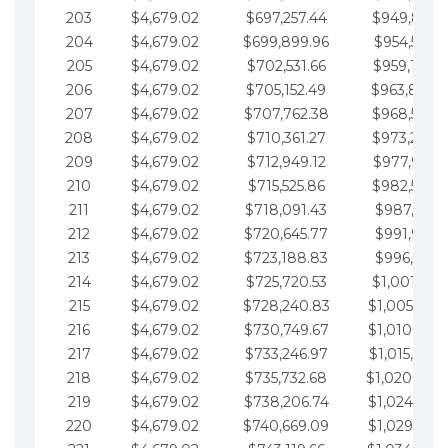
203
$4,679.02
$697,257.44
$949,841.
204
$4,679.02
$699,899.96
$954,520.9
205
$4,679.02
$702,531.66
$959,199.9
206
$4,679.02
$705,152.49
$963,878.
207
$4,679.02
$707,762.38
$968,558.
208
$4,679.02
$710,361.27
$973,237.
209
$4,679.02
$712,949.12
$977,916.0
210
$4,679.02
$715,525.86
$982,595.
211
$4,679.02
$718,091.43
$987,274.1
212
$4,679.02
$720,645.77
$991,953.1
213
$4,679.02
$723,188.83
$996,632.1
214
$4,679.02
$725,720.53
$1,001,311.
215
$4,679.02
$728,240.83
$1,005,990.
216
$4,679.02
$730,749.67
$1,010,669.
217
$4,679.02
$733,246.97
$1,015,348.
218
$4,679.02
$735,732.68
$1,020,027.
219
$4,679.02
$738,206.74
$1,024,706.
220
$4,679.02
$740,669.09
$1,029,385.