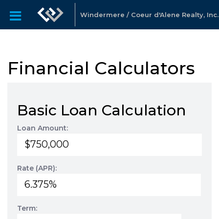
Windermere / Coeur d'Alene Realty, Inc.
Financial Calculators
Basic Loan Calculation
Loan Amount:
Rate (APR):
Term: