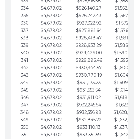
333
$4,679.02
$925,516.58
$1,558,115.
334
$4,679.02
$926,140.27
$1,562,794.
335
$4,679.02
$926,742.43
$1,567,473.
336
$4,679.02
$927,322.92
$1,572,152.
337
$4,679.02
$927,881.64
$1,576,831.
338
$4,679.02
$928,418.47
$1,581,510.
339
$4,679.02
$928,933.29
$1,586,189.
340
$4,679.02
$929,426.00
$1,590,868.
341
$4,679.02
$929,896.46
$1,595,547.
342
$4,679.02
$930,344.57
$1,600,226.
343
$4,679.02
$930,770.19
$1,604,905.
344
$4,679.02
$931,173.23
$1,609,584.
345
$4,679.02
$931,553.54
$1,614,263.
346
$4,679.02
$931,911.02
$1,618,942.
347
$4,679.02
$932,245.54
$1,623,621.
348
$4,679.02
$932,556.98
$1,628,300.
349
$4,679.02
$932,845.22
$1,632,979.
350
$4,679.02
$933,110.13
$1,637,658.
351
$4,679.02
$933,351.59
$1,642,337.