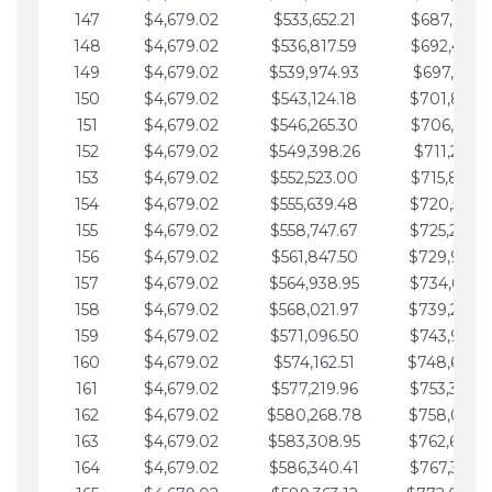
147
$4,679.02
$533,652.21
$687,816.5
148
$4,679.02
$536,817.59
$692,495.5
149
$4,679.02
$539,974.93
$697,174.6
150
$4,679.02
$543,124.18
$701,853.6
151
$4,679.02
$546,265.30
$706,532.6
152
$4,679.02
$549,398.26
$711,211.6
153
$4,679.02
$552,523.00
$715,890.7
154
$4,679.02
$555,639.48
$720,569.7
155
$4,679.02
$558,747.67
$725,248.7
156
$4,679.02
$561,847.50
$729,927.
157
$4,679.02
$564,938.95
$734,606.8
158
$4,679.02
$568,021.97
$739,285.
159
$4,679.02
$571,096.50
$743,964.8
160
$4,679.02
$574,162.51
$748,643.
161
$4,679.02
$577,219.96
$753,322.9
162
$4,679.02
$580,268.78
$758,001.
163
$4,679.02
$583,308.95
$762,680.
164
$4,679.02
$586,340.41
$767,359.9