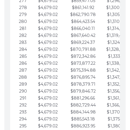
277
$4,679.02
$859,477.05
$1,296,089.
278
$4,679.02
$861,141.92
$1,300,768.
279
$4,679.02
$862,790.78
$1,305,447.
280
$4,679.02
$864,423.54
$1,310,126.
281
$4,679.02
$866,040.11
$1,314,805.
282
$4,679.02
$867,640.42
$1,319,484.
283
$4,679.02
$869,224.37
$1,324,163.
284
$4,679.02
$870,791.88
$1,328,842.
285
$4,679.02
$872,342.86
$1,333,521.
286
$4,679.02
$873,877.22
$1,338,200.
287
$4,679.02
$875,394.88
$1,342,879.
288
$4,679.02
$876,895.74
$1,347,558.
289
$4,679.02
$878,379.71
$1,352,238.
290
$4,679.02
$879,846.72
$1,356,917.
291
$4,679.02
$881,296.66
$1,361,596.
292
$4,679.02
$882,729.44
$1,366,275.
293
$4,679.02
$884,144.98
$1,370,954.
294
$4,679.02
$885,543.18
$1,375,633.
295
$4,679.02
$886,923.95
$1,380,312.