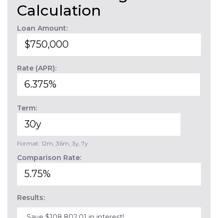
Calculation
Loan Amount:
Rate (APR):
Term:
Format: 12m, 36m, 3y, 7y
Comparison Rate:
Results:
Save $108,802.01 in interest!