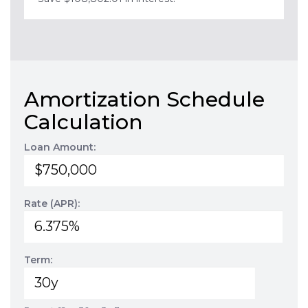
Amortization Schedule
Calculation
Loan Amount:
Rate (APR):
Term: