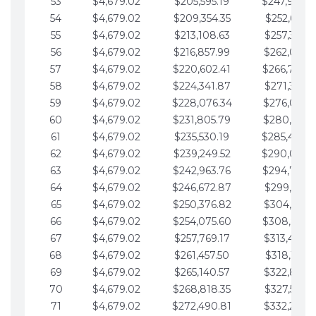
53
$4,679.02
$205,595.19
$247,988.
54
$4,679.02
$209,354.35
$252,667.3
55
$4,679.02
$213,108.63
$257,346.3
56
$4,679.02
$216,857.99
$262,025.3
57
$4,679.02
$220,602.41
$266,704.
58
$4,679.02
$224,341.87
$271,383.4
59
$4,679.02
$228,076.34
$276,062.4
60
$4,679.02
$231,805.79
$280,741.4
61
$4,679.02
$235,530.19
$285,420.
62
$4,679.02
$239,249.52
$290,099.
63
$4,679.02
$242,963.76
$294,778.
64
$4,679.02
$246,672.87
$299,457.5
65
$4,679.02
$250,376.82
$304,136.5
66
$4,679.02
$254,075.60
$308,815.
67
$4,679.02
$257,769.17
$313,494.6
68
$4,679.02
$261,457.50
$318,173.6
69
$4,679.02
$265,140.57
$322,852.6
70
$4,679.02
$268,818.35
$327,531.7
71
$4,679.02
$272,490.81
$332,210.7