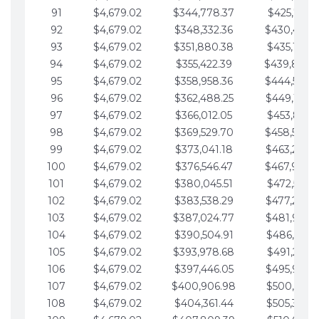
91
$4,679.02
$344,778.37
$425,791.2
92
$4,679.02
$348,332.36
$430,470.
93
$4,679.02
$351,880.38
$435,149.2
94
$4,679.02
$355,422.39
$439,828.
95
$4,679.02
$358,958.36
$444,507.
96
$4,679.02
$362,488.25
$449,186.3
97
$4,679.02
$366,012.05
$453,865.3
98
$4,679.02
$369,529.70
$458,544.
99
$4,679.02
$373,041.18
$463,223.4
100
$4,679.02
$376,546.47
$467,902.
101
$4,679.02
$380,045.51
$472,581.4
102
$4,679.02
$383,538.29
$477,260.4
103
$4,679.02
$387,024.77
$481,939.5
104
$4,679.02
$390,504.91
$486,618.5
105
$4,679.02
$393,978.68
$491,297.5
106
$4,679.02
$397,446.05
$495,976.5
107
$4,679.02
$400,906.98
$500,655.5
108
$4,679.02
$404,361.44
$505,334.6