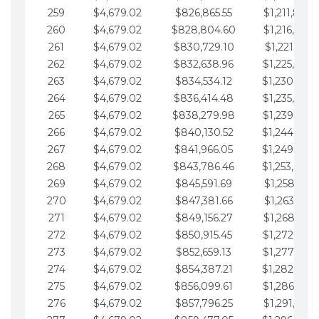
259
$4,679.02
$826,865.55
$1,211,867.
260
$4,679.02
$828,804.60
$1,216,546.
261
$4,679.02
$830,729.10
$1,221,225.
262
$4,679.02
$832,638.96
$1,225,904.
263
$4,679.02
$834,534.12
$1,230,583.
264
$4,679.02
$836,414.48
$1,235,262.
265
$4,679.02
$838,279.98
$1,239,941.
266
$4,679.02
$840,130.52
$1,244,620.
267
$4,679.02
$841,966.05
$1,249,299.
268
$4,679.02
$843,786.46
$1,253,978.
269
$4,679.02
$845,591.69
$1,258,657.
270
$4,679.02
$847,381.66
$1,263,336.
271
$4,679.02
$849,156.27
$1,268,015.
272
$4,679.02
$850,915.45
$1,272,694.
273
$4,679.02
$852,659.13
$1,277,373.
274
$4,679.02
$854,387.21
$1,282,052.
275
$4,679.02
$856,099.61
$1,286,731.
276
$4,679.02
$857,796.25
$1,291,410.