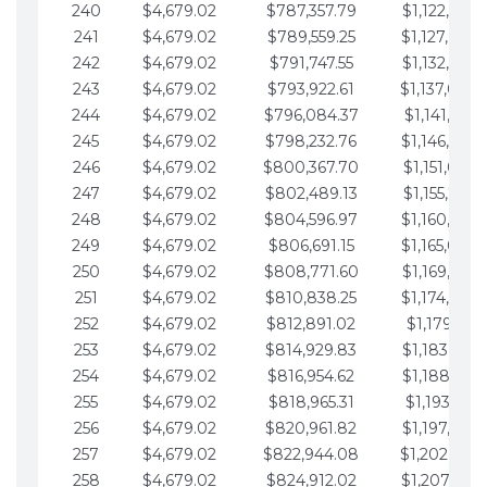
240
$4,679.02
$787,357.79
$1,122,965.
241
$4,679.02
$789,559.25
$1,127,644.
242
$4,679.02
$791,747.55
$1,132,323.
243
$4,679.02
$793,922.61
$1,137,002.
244
$4,679.02
$796,084.37
$1,141,681.
245
$4,679.02
$798,232.76
$1,146,360.
246
$4,679.02
$800,367.70
$1,151,039.
247
$4,679.02
$802,489.13
$1,155,718.
248
$4,679.02
$804,596.97
$1,160,398.
249
$4,679.02
$806,691.15
$1,165,077.
250
$4,679.02
$808,771.60
$1,169,756.
251
$4,679.02
$810,838.25
$1,174,435.
252
$4,679.02
$812,891.02
$1,179,114.
253
$4,679.02
$814,929.83
$1,183,793.
254
$4,679.02
$816,954.62
$1,188,472.
255
$4,679.02
$818,965.31
$1,193,151.
256
$4,679.02
$820,961.82
$1,197,830.
257
$4,679.02
$822,944.08
$1,202,509.
258
$4,679.02
$824,912.02
$1,207,188.