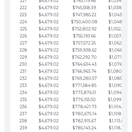
221
$4,679.02
$743,119.66
$1,034,064.
222
$4,679.02
$745,558.39
$1,038,743.
223
$4,679.02
$747,985.22
$1,043,422.
224
$4,679.02
$750,400.08
$1,048,101.
225
$4,679.02
$752,802.92
$1,052,780.
226
$4,679.02
$755,193.66
$1,057,459.
227
$4,679.02
$757,572.25
$1,062,138.
228
$4,679.02
$759,938.62
$1,066,817.
229
$4,679.02
$762,292.70
$1,071,496.
230
$4,679.02
$764,634.43
$1,076,175.
231
$4,679.02
$766,963.74
$1,080,854.
232
$4,679.02
$769,280.57
$1,085,533.
233
$4,679.02
$771,584.85
$1,090,212.
234
$4,679.02
$773,876.51
$1,094,891.
235
$4,679.02
$776,155.50
$1,099,570.
236
$4,679.02
$778,421.73
$1,104,249.
237
$4,679.02
$780,675.14
$1,108,928.
238
$4,679.02
$782,915.67
$1,113,607.
239
$4,679.02
$785,143.24
$1,118,286.