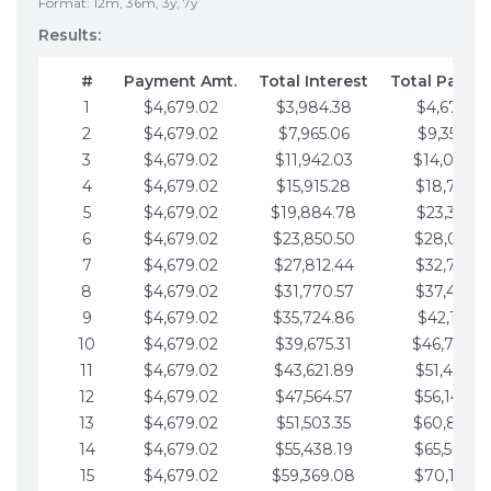
Format: 12m, 36m, 3y, 7y
Results:
#
Payment Amt.
Total Interest
Total Payme
1
$4,679.02
$3,984.38
$4,679.02
2
$4,679.02
$7,965.06
$9,358.05
3
$4,679.02
$11,942.03
$14,037.0
4
$4,679.02
$15,915.28
$18,716.1
5
$4,679.02
$19,884.78
$23,395.1
6
$4,679.02
$23,850.50
$28,074.1
7
$4,679.02
$27,812.44
$32,753.1
8
$4,679.02
$31,770.57
$37,432.1
9
$4,679.02
$35,724.86
$42,111.22
10
$4,679.02
$39,675.31
$46,790.2
11
$4,679.02
$43,621.89
$51,469.2
12
$4,679.02
$47,564.57
$56,148.2
13
$4,679.02
$51,503.35
$60,827.3
14
$4,679.02
$55,438.19
$65,506.3
15
$4,679.02
$59,369.08
$70,185.3