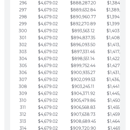
296
$4,679.02
$888,287.20
$1,384,991.
297
$4,679.02
$889,632.84
$1,389,670.
298
$4,679.02
$890,960.77
$1,394,349.
299
$4,679.02
$892,270.89
$1,399,028.
300
$4,679.02
$893,563.12
$1,403,707.
301
$4,679.02
$894,837.35
$1,408,386.
302
$4,679.02
$896,093.50
$1,413,065.
303
$4,679.02
$897,331.46
$1,417,744.
304
$4,679.02
$898,551.14
$1,422,423.
305
$4,679.02
$899,752.44
$1,427,102.
306
$4,679.02
$900,935.27
$1,431,781.
307
$4,679.02
$902,099.53
$1,436,460.
308
$4,679.02
$903,245.11
$1,441,139.
309
$4,679.02
$904,371.92
$1,445,818.
310
$4,679.02
$905,479.86
$1,450,497.
311
$4,679.02
$906,568.83
$1,455,176.
312
$4,679.02
$907,638.73
$1,459,855.
313
$4,679.02
$908,689.45
$1,464,534.
314
$4,679.02
$909,720.90
$1,469,213.