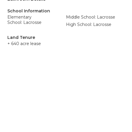
School Information
Elementary
Middle School: Lacrosse
School: Lacrosse
High School: Lacrosse
Land Tenure
+ 640 acre lease