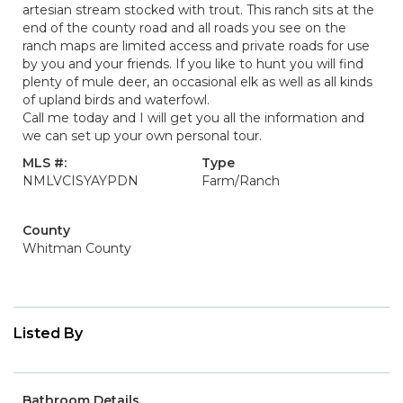
artesian stream stocked with trout. This ranch sits at the
end of the county road and all roads you see on the
ranch maps are limited access and private roads for use
by you and your friends. If you like to hunt you will find
plenty of mule deer, an occasional elk as well as all kinds
of upland birds and waterfowl.
Call me today and I will get you all the information and
we can set up your own personal tour.
MLS #:
Type
NMLVCISYAYPDN
Farm/Ranch
County
Whitman County
Listed By
Bathroom Details