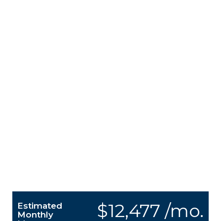
$12,477 /mo.
Estimated
Monthly