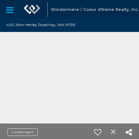
Windermere / Coeur d'Alene Realty, Inc.
400 John Henley Road Hay, WA 99136
Contact agent