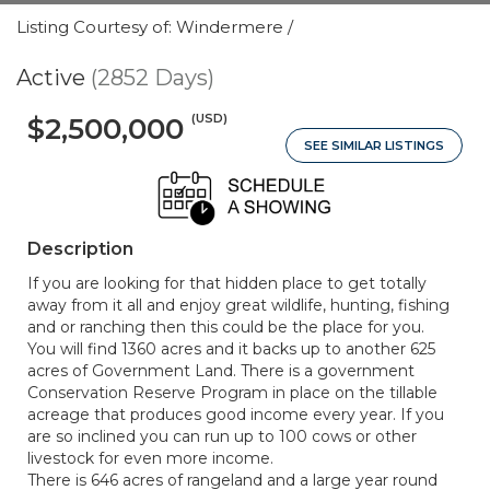
Listing Courtesy of: Windermere /
Active
(2852 Days)
(USD)
$2,500,000
SEE SIMILAR LISTINGS
Description
If you are looking for that hidden place to get totally
away from it all and enjoy great wildlife, hunting, fishing
and or ranching then this could be the place for you.
You will find 1360 acres and it backs up to another 625
acres of Government Land. There is a government
Conservation Reserve Program in place on the tillable
acreage that produces good income every year. If you
are so inclined you can run up to 100 cows or other
livestock for even more income.
There is 646 acres of rangeland and a large year round