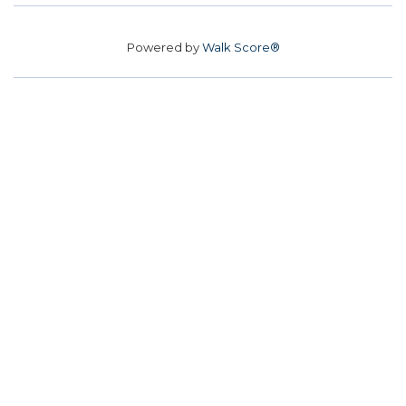
Powered by
Walk Score®