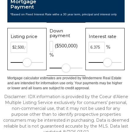
Mortgage
Payment
*Based on Fixed Interest Rate withe a 30 year term, principal and interest only
Down
payment
Listing price
Interest rate
($500,000)
%
%
Mortgage calculator estimates are provided by Windermere Real Estate
and are intended for information use only. Your payments may be higher
or lower and all loans are subject to credit approval.
Disclaimer: IDX information is provided by the Coeur d’Alene
Multiple Listing Service exclusively for consumers’ personal,
non-commercial use, that it may not be used for any
purpose other than to identify prospective properties
consumers may be interested in purchasing. Data is deemed
reliable but is not guaranteed accurate by the MLS. Data last