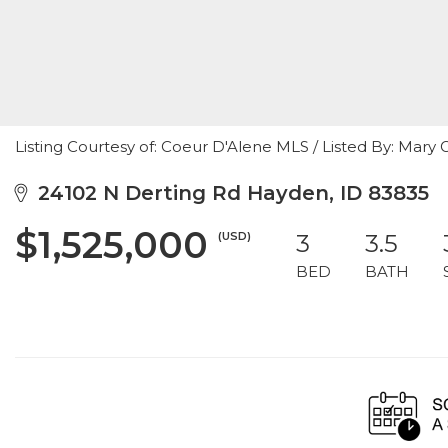
Listing Courtesy of: Coeur D'Alene MLS / Listed By: Mary
24102 N Derting Rd Hayden, ID 83835
$1,525,000
(USD)
3
3.5
BED
BATH