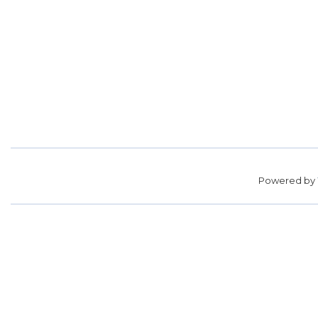
Powered by