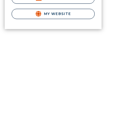
MY WEBSITE