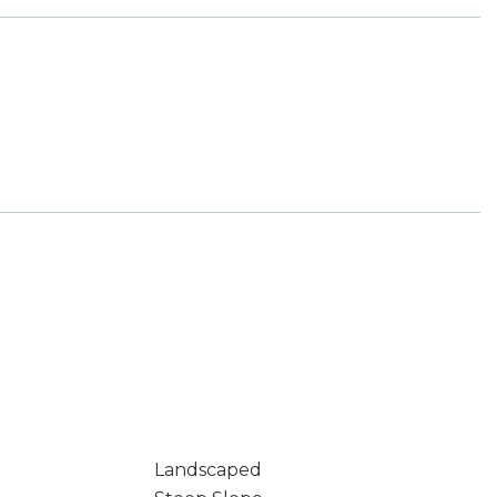
Landscaped