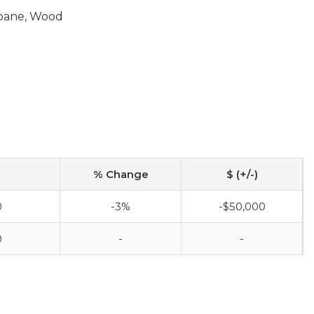
opane, Wood
% Change
$ (+/-)
0
-3%
-$50,000
0
-
-