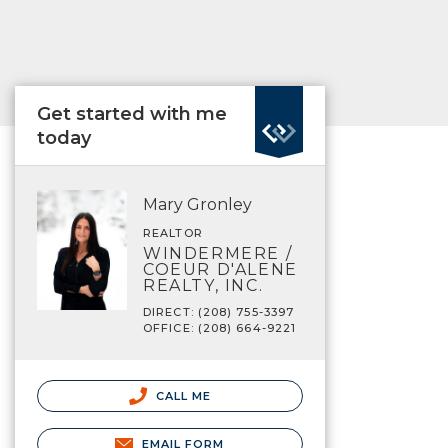
Get started with me
today
Mary Gronley
REALTOR
WINDERMERE /
COEUR D'ALENE
REALTY, INC.
DIRECT: (208) 755-3397
OFFICE: (208) 664-9221
CALL ME
EMAIL FORM