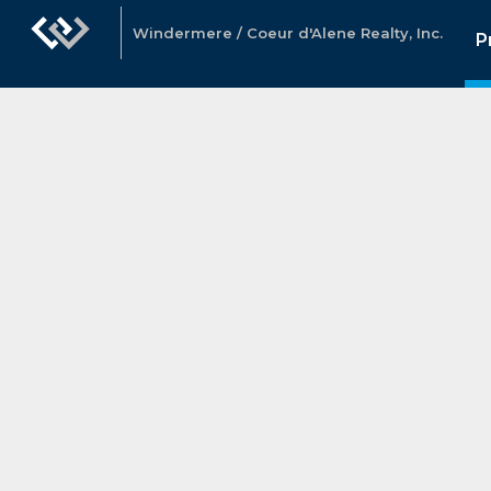
Windermere / Coeur d'Alene Realty, Inc.
P