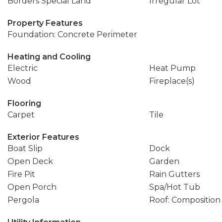
Borders Special Land
Irregular Lot
Property Features
Foundation: Concrete Perimeter
Heating and Cooling
Electric
Heat Pump
Wood
Fireplace(s)
Flooring
Carpet
Tile
Exterior Features
Boat Slip
Dock
Open Deck
Garden
Fire Pit
Rain Gutters
Open Porch
Spa/Hot Tub
Pergola
Roof: Composition