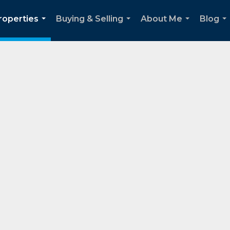
roperties
Buying & Selling
About Me
Blog
...
...
...
..