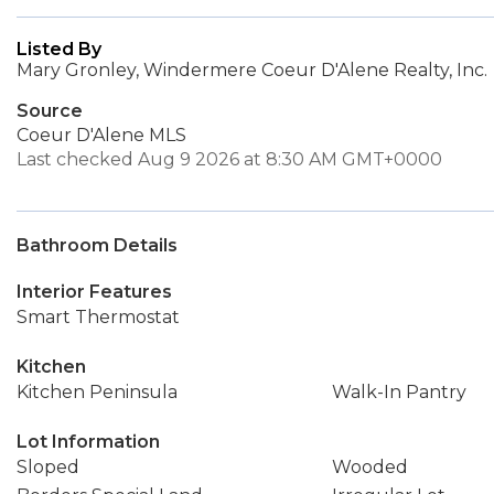
Listed By
Mary Gronley, Windermere Coeur D'Alene Realty, Inc.
Source
Coeur D'Alene MLS
Last checked Aug 9 2026 at 8:30 AM GMT+0000
Bathroom Details
Interior Features
Smart Thermostat
Kitchen
Kitchen Peninsula
Walk-In Pantry
Lot Information
Sloped
Wooded