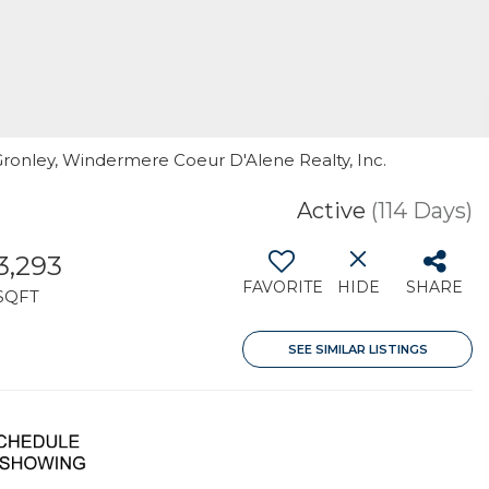
 Gronley, Windermere Coeur D'Alene Realty, Inc.
Active
(114 Days)
3,293
FAVORITE
HIDE
SHARE
SQFT
SEE SIMILAR LISTINGS