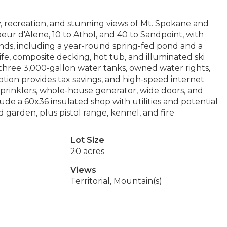
, recreation, and stunning views of Mt. Spokane and
ur d'Alene, 10 to Athol, and 40 to Sandpoint, with
nds, including a year-round spring-fed pond and a
fe, composite decking, hot tub, and illuminated ski
 three 3,000-gallon water tanks, owned water rights,
tion provides tax savings, and high-speed internet
prinklers, whole-house generator, wide doors, and
e a 60x36 insulated shop with utilities and potential
garden, plus pistol range, kennel, and fire
Lot Size
20 acres
Views
Territorial, Mountain(s)