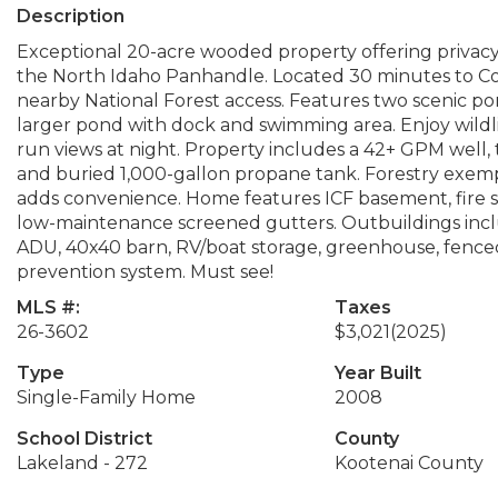
Description
Exceptional 20-acre wooded property offering privacy
the North Idaho Panhandle. Located 30 minutes to Coe
nearby National Forest access. Features two scenic po
larger pond with dock and swimming area. Enjoy wildli
run views at night. Property includes a 42+ GPM well,
and buried 1,000-gallon propane tank. Forestry exemp
adds convenience. Home features ICF basement, fire s
low-maintenance screened gutters. Outbuildings includ
ADU, 40x40 barn, RV/boat storage, greenhouse, fenced 
prevention system. Must see!
MLS #:
Taxes
26-3602
$3,021
(2025)
Type
Year Built
Single-Family Home
2008
School District
County
Lakeland - 272
Kootenai County