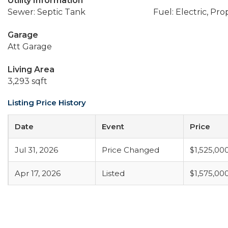
Utility Information
Sewer: Septic Tank
Fuel: Electric, Pr
Garage
Att Garage
Living Area
3,293 sqft
Listing Price History
Date
Event
Price
Jul 31, 2026
Price Changed
$1,525,00
Apr 17, 2026
Listed
$1,575,00