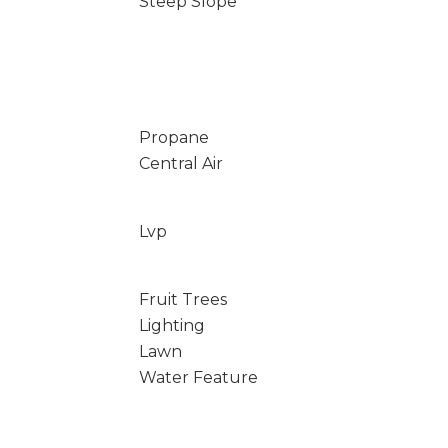
Steep Slope
Propane
Central Air
Lvp
Fruit Trees
Lighting
Lawn
Water Feature