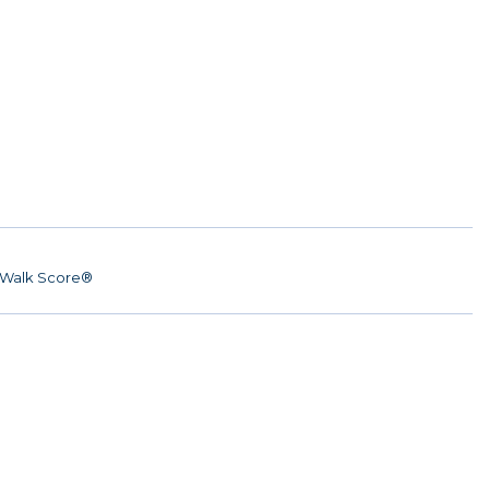
Walk Score®