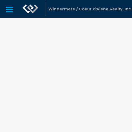
Windermere / Coeur d'Alene Realty, Inc.